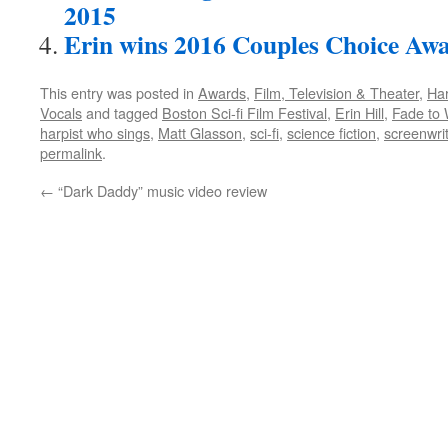
2015
Erin wins 2016 Couples Choice Aw
This entry was posted in
Awards
,
Film, Television & Theater
,
Ha
Vocals
and tagged
Boston Sci-fi Film Festival
,
Erin Hill
,
Fade to 
harpist who sings
,
Matt Glasson
,
sci-fi
,
science fiction
,
screenwri
permalink
.
←
“Dark Daddy” music video review