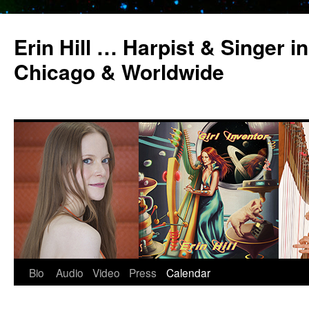
Erin Hill … Harpist & Singer in
Chicago & Worldwide
Bio
Audio
Video
Press
Calendar
Skip
to