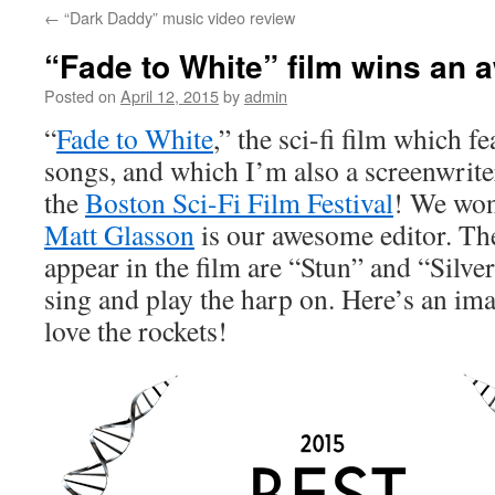
←
“Dark Daddy” music video review
content
“Fade to White” film wins an 
Posted on
April 12, 2015
by
admin
“
Fade to White
,” the sci-fi film which f
songs, and which I’m also a screenwrite
the
Boston Sci-Fi Film Festival
! We won 
Matt Glasson
is our awesome editor. The
appear in the film are “Stun” and “Silver
sing and play the harp on. Here’s an im
love the rockets!