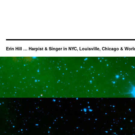
Erin Hill … Harpist & Singer in NYC, Louisville, Chicago & Wor