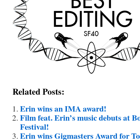
Related Posts:
Erin wins an IMA award!
Film feat. Erin’s music debuts at B
Festival!
Erin wins Gigmasters Award for To