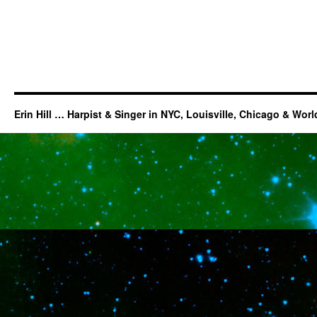
Erin Hill … Harpist & Singer in NYC, Louisville, Chicago & Wor