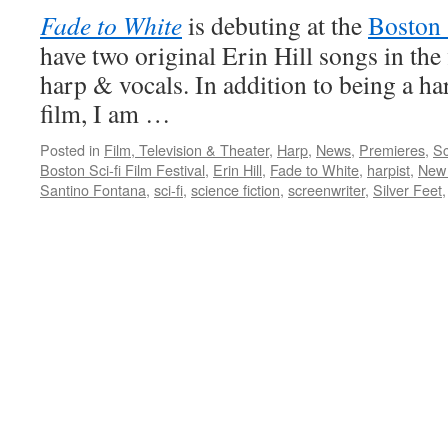
Fade to White
is debuting at the
Boston 
have two original Erin Hill songs in the 
harp & vocals. In addition to being a ha
film, I am …
Posted in
Film, Television & Theater
,
Harp
,
News
,
Premieres
,
Sc
Boston Sci-fi Film Festival
,
Erin Hill
,
Fade to White
,
harpist
,
New 
Santino Fontana
,
sci-fi
,
science fiction
,
screenwriter
,
Silver Feet