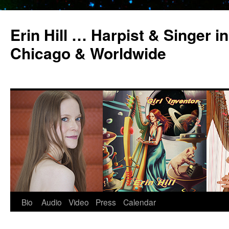
Erin Hill … Harpist & Singer in
Chicago & Worldwide
Bio
Audio
Video
Press
Calendar
Skip
to