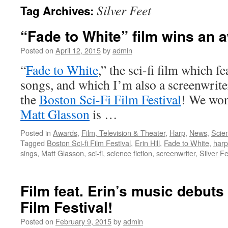
Silver Feet
Tag Archives:
content
“Fade to White” film wins an 
Posted on
April 12, 2015
by
admin
“
Fade to White
,” the sci-fi film which f
songs, and which I’m also a screenwrite
the
Boston Sci-Fi Film Festival
! We won 
Matt Glasson
is …
Posted in
Awards
,
Film, Television & Theater
,
Harp
,
News
,
Scien
Tagged
Boston Sci-fi Film Festival
,
Erin Hill
,
Fade to White
,
harp
sings
,
Matt Glasson
,
sci-fi
,
science fiction
,
screenwriter
,
Silver F
Film feat. Erin’s music debuts
Film Festival!
Posted on
February 9, 2015
by
admin