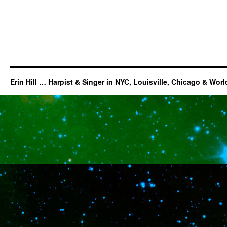
Erin Hill … Harpist & Singer in NYC, Louisville, Chicago & Wor