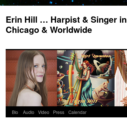
Erin Hill … Harpist & Singer in
Chicago & Worldwide
Bio
Audio
Video
Press
Calendar
Skip
to