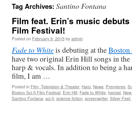
Santino Fontana
Tag Archives:
content
Film feat. Erin’s music debuts
Film Festival!
Posted on
February 9, 2015
by
admin
Fade to White
is debuting at the
Boston 
have two original Erin Hill songs in the 
harp & vocals. In addition to being a ha
film, I am …
Posted in
Film, Television & Theater
,
Harp
,
News
,
Premieres
,
Sc
Boston Sci-fi Film Festival
,
Erin Hill
,
Fade to White
,
harpist
,
New 
Santino Fontana
,
sci-fi
,
science fiction
,
screenwriter
,
Silver Feet