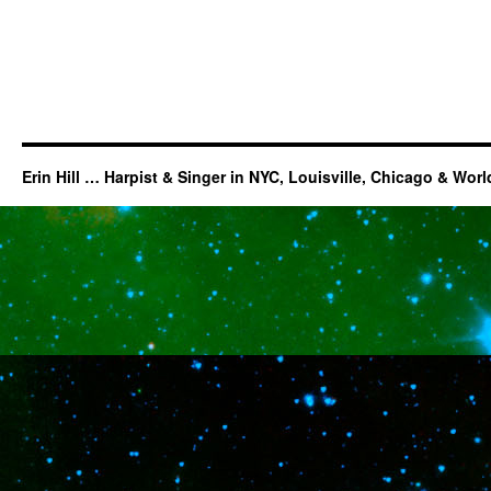
Erin Hill … Harpist & Singer in NYC, Louisville, Chicago & Wor