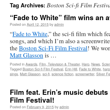
Boston Sci-fi Film Festiv
Tag Archives:
content
“Fade to White” film wins an 
Posted on
April 12, 2015
by
admin
“
Fade to White
,” the sci-fi film which f
songs, and which I’m also a screenwrite
the
Boston Sci-Fi Film Festival
! We won 
Matt Glasson
is …
Posted in
Awards
,
Film, Television & Theater
,
Harp
,
News
,
Scien
Tagged
Boston Sci-fi Film Festival
,
Erin Hill
,
Fade to White
,
harp
sings
,
Matt Glasson
,
sci-fi
,
science fiction
,
screenwriter
,
Silver F
Film feat. Erin’s music debuts
Film Festival!
Posted on
February 9, 2015
by
admin