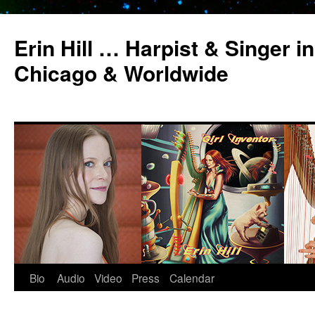
Erin Hill … Harpist & Singer in
Chicago & Worldwide
Bio
Audio
Video
Press
Calendar
Skip
to