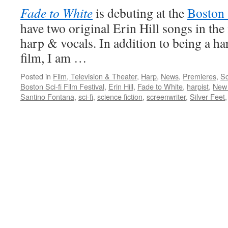
Fade to White
is debuting at the
Boston 
have two original Erin Hill songs in the 
harp & vocals. In addition to being a ha
film, I am …
Posted in
Film, Television & Theater
,
Harp
,
News
,
Premieres
,
Sc
Boston Sci-fi Film Festival
,
Erin Hill
,
Fade to White
,
harpist
,
New 
Santino Fontana
,
sci-fi
,
science fiction
,
screenwriter
,
Silver Feet