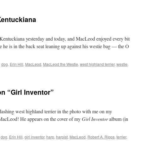
Kentuckiana
entuckiana yesterday and today, and MacLeod enjoyed every bit
ere he is in the back seat leaning up against his westie bag — the O
d
dog
,
Erin Hill
,
MacLeod
,
MacLeod the Westie
,
west highland terrier
,
westie
,
n “Girl Inventor”
ashing west highland terrier in the photo with me on my
s MacLeod! He appears on the cover of my
Girl Inventor
album (in
dog
,
Erin Hill
,
girl inventor
,
harp
,
harpist
,
MacLeod
,
Robert A. Ripps
,
terrier
,