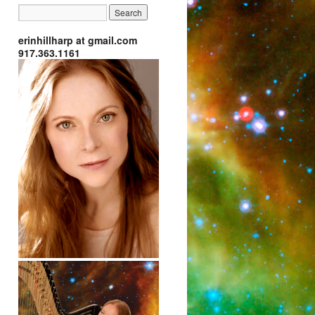
erinhillharp at gmail.com
917.363.1161