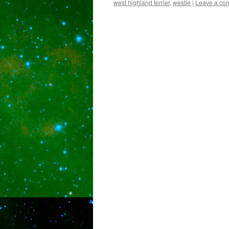
west highland terrier
,
westie
|
Leave a co