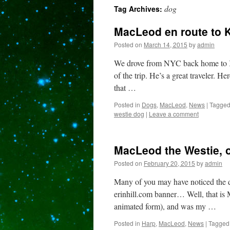
dog
Tag Archives:
content
MacLeod en route to 
Posted on
March 14, 2015
by
admin
We drove from NYC back home to K
of the trip. He’s a great traveler. H
that …
Posted in
Dogs
,
MacLeod
,
News
|
Tagge
westie dog
|
Leave a comment
MacLeod the Westie, o
Posted on
February 20, 2015
by
admin
Many of you may have noticed the d
erinhill.com banner… Well, that i
animated form), and was my …
Posted in
Harp
,
MacLeod
,
News
|
Tagged