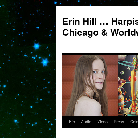
Erin Hill … Harpi
Chicago & World
Bio
Audio
Video
Press
Cal
Skip
to