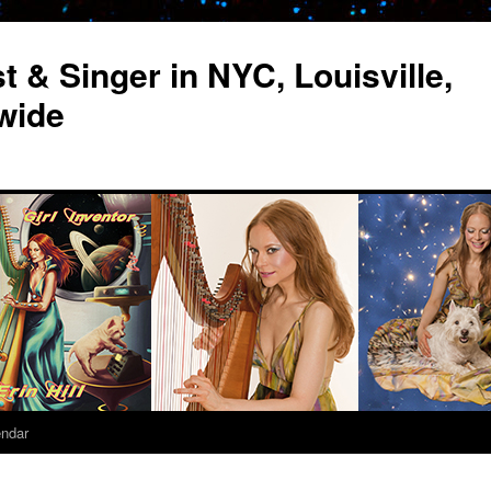
st & Singer in NYC, Louisville,
wide
endar