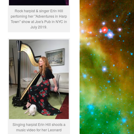
Rock harpist & singer Erin Hill
perfoming her "Adventures in Harp
Town" show at Joe's Pub in NYC in
July 2019.
Singing harpist Erin Hill shoots a
music video for her Leonard