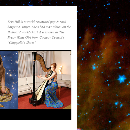
Erin Hill is a world-renowned pop & rock
harpist & singer. She's had a #1 album on the
Billboard world chart & is known as The
Pretty White Girl from Comedy Central's
"Chappelle's Show."