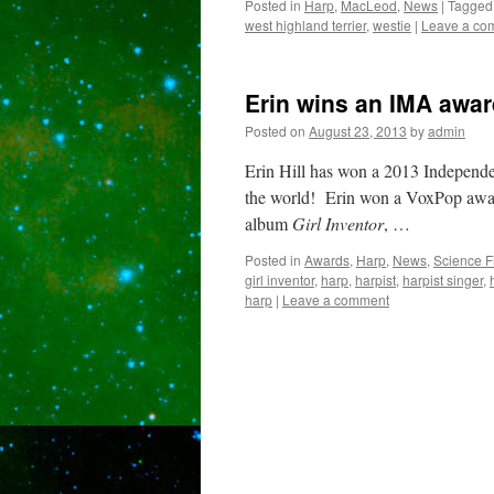
Posted in
Harp
,
MacLeod
,
News
|
Tagged
west highland terrier
,
westie
|
Leave a co
Erin wins an IMA awar
Posted on
August 23, 2013
by
admin
Erin Hill has won a 2013 Independ
the world! Erin won a VoxPop award
album
Girl Inventor
, …
Posted in
Awards
,
Harp
,
News
,
Science F
girl inventor
,
harp
,
harpist
,
harpist singer
,
harp
|
Leave a comment