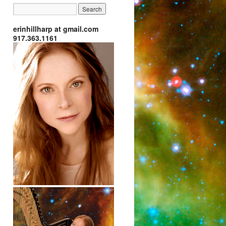
erinhillharp at gmail.com
917.363.1161