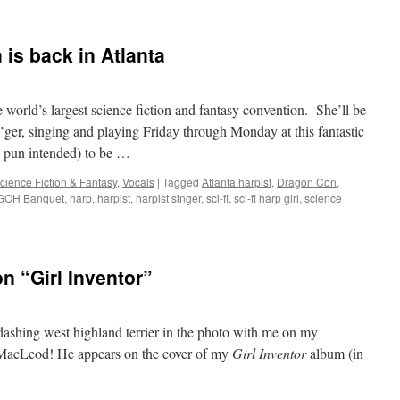
 is back in Atlanta
 world’s largest science fiction and fantasy convention. She’ll be
’ger, singing and playing Friday through Monday at this fantastic
 pun intended) to be …
cience Fiction & Fantasy
,
Vocals
|
Tagged
Atlanta harpist
,
Dragon Con
,
GOH Banquet
,
harp
,
harpist
,
harpist singer
,
sci-fi
,
sci-fi harp girl
,
science
n “Girl Inventor”
ashing west highland terrier in the photo with me on my
s MacLeod! He appears on the cover of my
Girl Inventor
album (in