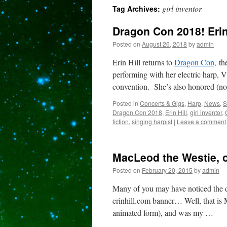
girl inventor
Tag Archives:
content
Dragon Con 2018! Erin
Posted on
August 26, 2018
by
admin
Erin Hill returns to
Dragon Con,
the
performing with her electric harp, V
convention. She’s also honored (no
Posted in
Concerts & Gigs
,
Harp
,
News
,
S
Dragon Con 2018
,
Erin Hill
,
girl inventor
,
fiction
,
singing harpist
|
Leave a comment
MacLeod the Westie, o
Posted on
February 20, 2015
by
admin
Many of you may have noticed the d
erinhill.com banner… Well, that i
animated form), and was my …