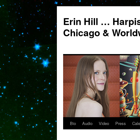
Erin Hill … Harpi
Chicago & World
Bio
Audio
Video
Press
Cal
Skip
to