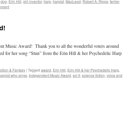
dog
,
Erin Hill
,
girl inventor
,
harp
,
harpist
,
MacLeod
,
Robert A. Ripps
,
terrier
,
mment
d!
ent Music Award! Thank you to all the wonderful voters around
 for her song “Stun” from the Erin Hill & her Psychedelic Harp
iction & Fantasy
|
Tagged
award
,
Erin Hill
,
Erin Hill & her Psychedelic Harp
,
harpist who sings
,
Independent Music Award
,
sci-fi
,
science fiction
,
voice and