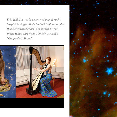
Erin Hill is a world-renowned pop & rock
harpist & singer. She's had a #1 album on the
Billboard world chart & is known as The
Pretty White Girl from Comedy Central's
"Chappelle's Show."