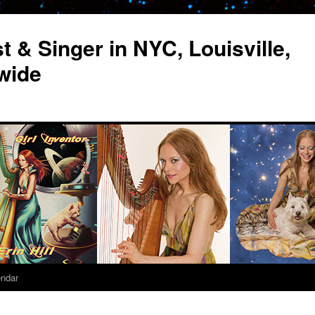
st & Singer in NYC, Louisville,
wide
endar