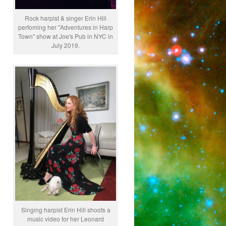
Rock harpist & singer Erin Hill
perfoming her "Adventures in Harp
Town" show at Joe's Pub in NYC in
July 2019.
Singing harpist Erin Hill shoots a
music video for her Leonard