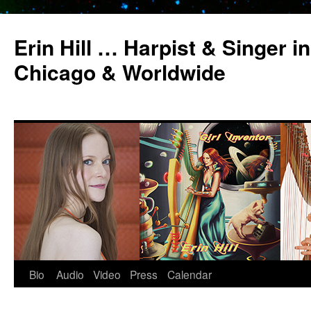
Erin Hill … Harpist & Singer in
Chicago & Worldwide
Bio
Audio
Video
Press
Calendar
Skip
to