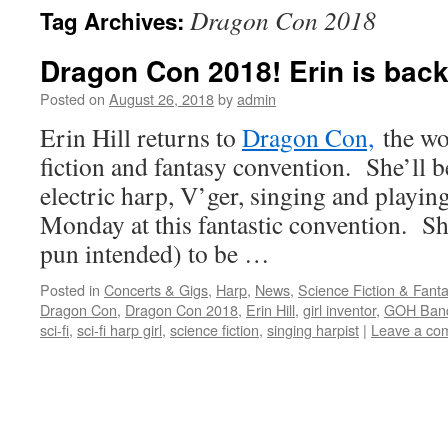
Dragon Con 2018
Tag Archives:
content
Dragon Con 2018! Erin is back 
Posted on
August 26, 2018
by
admin
Erin Hill returns to
Dragon Con,
the wor
fiction and fantasy convention. She’ll 
electric harp, V’ger, singing and playin
Monday at this fantastic convention. Sh
pun intended) to be …
Posted in
Concerts & Gigs
,
Harp
,
News
,
Science Fiction & Fant
Dragon Con
,
Dragon Con 2018
,
Erin Hill
,
girl inventor
,
GOH Ban
sci-fi
,
sci-fi harp girl
,
science fiction
,
singing harpist
|
Leave a co