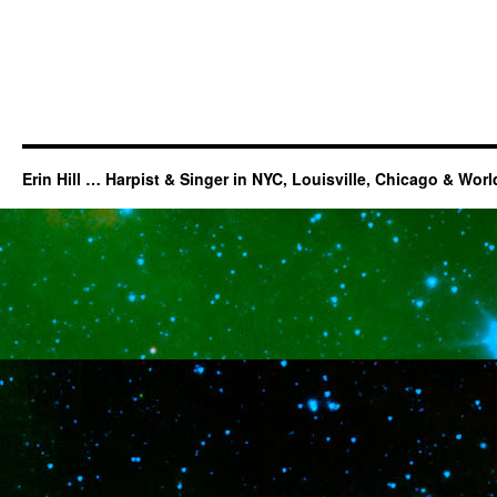
Erin Hill … Harpist & Singer in NYC, Louisville, Chicago & Wor