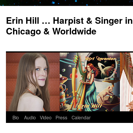
Erin Hill … Harpist & Singer in
Chicago & Worldwide
Bio
Audio
Video
Press
Calendar
Skip
to