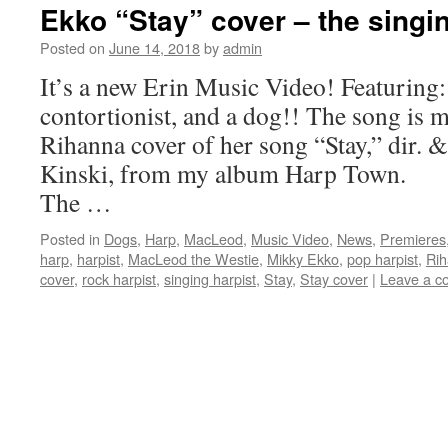
Ekko “Stay” cover – the singin
Posted on
June 14, 2018
by
admin
It’s a new Erin Music Video! Featuring: 
contortionist, and a dog!! The song is 
Rihanna cover of her song “Stay,” dir. 
Kinski, from my album Harp Town.
The …
Posted in
Dogs
,
Harp
,
MacLeod
,
Music Video
,
News
,
Premieres
harp
,
harpist
,
MacLeod the Westie
,
Mikky Ekko
,
pop harpist
,
Ri
cover
,
rock harpist
,
singing harpist
,
Stay
,
Stay cover
|
Leave a 