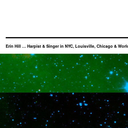
Erin Hill … Harpist & Singer in NYC, Louisville, Chicago & Wor