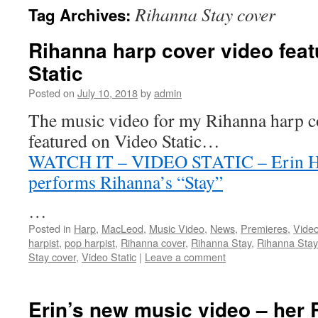
Rihanna Stay cover
Tag Archives:
content
Rihanna harp cover video fea
Static
Posted on
July 10, 2018
by
admin
The music video for my Rihanna harp co
featured on Video Static…
WATCH IT – VIDEO STATIC – Erin Hil
performs Rihanna’s “Stay”
…
Posted in
Harp
,
MacLeod
,
Music Video
,
News
,
Premieres
,
Vide
harpist
,
pop harpist
,
Rihanna cover
,
Rihanna Stay
,
Rihanna Stay
Stay cover
,
Video Static
|
Leave a comment
Erin’s new music video – her