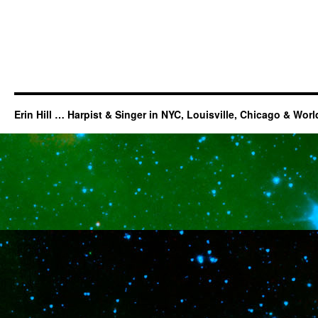
Erin Hill … Harpist & Singer in NYC, Louisville, Chicago & Wor