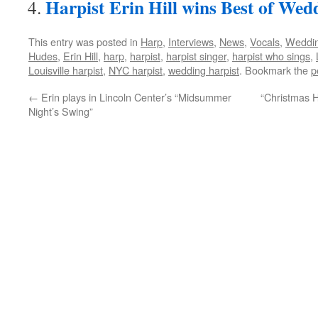
Harpist Erin Hill wins Best of Wed
This entry was posted in
Harp
,
Interviews
,
News
,
Vocals
,
Weddin
Hudes
,
Erin Hill
,
harp
,
harpist
,
harpist singer
,
harpist who sings
,
Louisville harpist
,
NYC harpist
,
wedding harpist
. Bookmark the
p
←
Erin plays in Lincoln Center’s “Midsummer
“Christmas H
Night’s Swing”