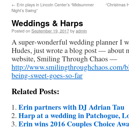
←
Erin plays in Lincoln Center’s “Midsummer
“Christmas H
content
Night’s Swing”
Weddings & Harps
Posted on
September 19, 2017
by
admin
A super-wonderful wedding planner I 
Hudes, just wrote a blog post — about m
website, Smiling Through Chaos —
http://www.smilingthroughchaos.com/b
being-sweet-goes-so-far
Related Posts:
Erin partners with DJ Adrian Tau
Harp at a wedding in Patchogue, L
Erin wins 2016 Couples Choice Aw