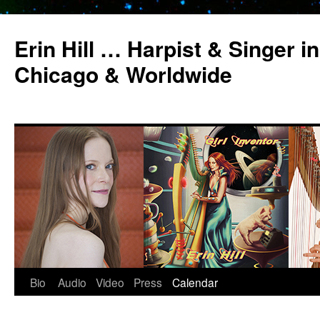
Erin Hill … Harpist & Singer in
Chicago & Worldwide
Bio
Audio
Video
Press
Calendar
Skip
to