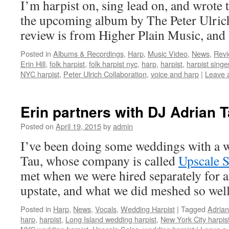
I’m harpist on, sing lead on, and wrote t
the upcoming album by The Peter Ulric
review is from Higher Plain Music, an
Posted in
Albums & Recordings
,
Harp
,
Music Video
,
News
,
Rev
Erin Hill
,
folk harpist
,
folk harpist nyc
,
harp
,
harpist
,
harpist singe
NYC harpist
,
Peter Ulrich Collaboration
,
voice and harp
|
Leave 
Erin partners with DJ Adrian 
Posted on
April 19, 2015
by
admin
I’ve been doing some weddings with a 
Tau, whose company is called
Upscale S
met when we were hired separately for 
upstate, and what we did meshed so wel
Posted in
Harp
,
News
,
Vocals
,
Wedding Harpist
|
Tagged
Adrian
harp
,
harpist
,
Long Island wedding harpist
,
New York City harpis