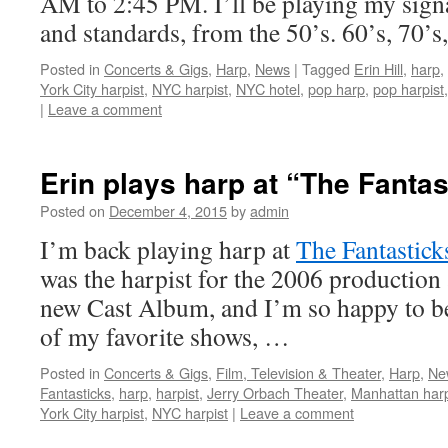
AM to 2:45 PM. I’ll be playing my sign
and standards, from the 50’s. 60’s, 70’
Posted in
Concerts & Gigs
,
Harp
,
News
|
Tagged
Erin Hill
,
harp
,
York City harpist
,
NYC harpist
,
NYC hotel
,
pop harp
,
pop harpist
|
Leave a comment
Erin plays harp at “The Fanta
Posted on
December 4, 2015
by
admin
I’m back playing harp at
The Fantastick
was the harpist for the 2006 production
new Cast Album, and I’m so happy to be
of my favorite shows, …
Posted in
Concerts & Gigs
,
Film, Television & Theater
,
Harp
,
Ne
Fantasticks
,
harp
,
harpist
,
Jerry Orbach Theater
,
Manhattan harp
York City harpist
,
NYC harpist
|
Leave a comment