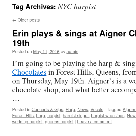
NYC harpist
Tag Archives:
content
←
Older posts
Erin plays & sings at Aigner 
19th
Posted on
May 11, 2016
by
admin
I’m going to be playing the harp & sing
Chocolates
in Forest Hills, Queens, fr
on Thursday, May 19th. Aigner’s is a wo
chocolate shop, and what better accomp
…
Posted in
Concerts & Gigs
,
Harp
,
News
,
Vocals
|
Tagged
Aigner
Forest Hills
,
harp
,
harpist
,
harpist singer
,
harpist who sings
,
New 
wedding harpist
,
queens harpist
|
Leave a comment