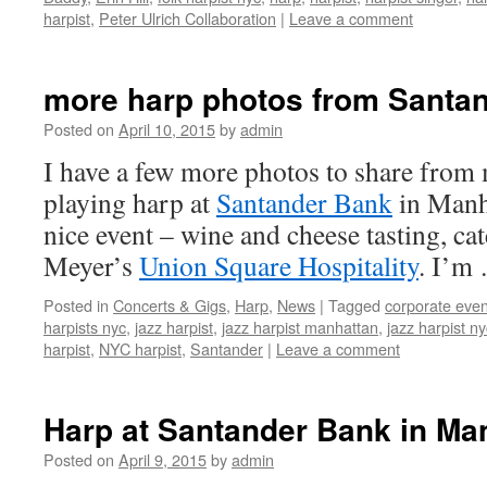
harpist
,
Peter Ulrich Collaboration
|
Leave a comment
more harp photos from Santa
Posted on
April 10, 2015
by
admin
I have a few more photos to share fro
playing harp at
Santander Bank
in Manha
nice event – wine and cheese tasting, c
Meyer’s
Union Square Hospitality
. I’m
Posted in
Concerts & Gigs
,
Harp
,
News
|
Tagged
corporate even
harpists nyc
,
jazz harpist
,
jazz harpist manhattan
,
jazz harpist ny
harpist
,
NYC harpist
,
Santander
|
Leave a comment
Harp at Santander Bank in Ma
Posted on
April 9, 2015
by
admin