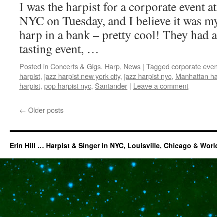
I was the harpist for a corporate event a
NYC on Tuesday, and I believe it was my 
harp in a bank – pretty cool! They had 
tasting event, …
Posted in
Concerts & Gigs
,
Harp
,
News
|
Tagged
corporate even
harpist
,
jazz harpist new york city
,
jazz harpist nyc
,
Manhattan ha
harpist
,
pop harpist nyc
,
Santander
|
Leave a comment
←
Older posts
Erin Hill … Harpist & Singer in NYC, Louisville, Chicago & Wor