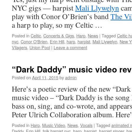
NYC gigs — harpist
Mali Llywelyn
came
play with Conor O’Brien’s band
The Vi
a harp to play, so my Celtic …
Posted in
Celtic
,
Concerts & Gigs
,
Harp
,
News
|
Tagged
Celtic h
nyc
,
Conor O'Brien
,
Erin Hill
,
harp
,
harpist
,
Mali Llywelyn
,
New Yo
Vilagers
,
Union Pool
|
Leave a comment
“Dark Daddy” music video re
Posted on
April 11, 2015
by
admin
Here’s a poetic review of the new “Dar
music video – “Dark Daddy is the song 
bass on, sing, and co-wrote, and appea
Peter Ulrich Collaboration album. Here
Posted in
Harp
,
Music Video
,
News
,
Vocals
|
Tagged
animated m
Daddy
,
Erin Hill
,
folk harpist nyc
,
harp
,
harpist
,
harpist singer
,
ha