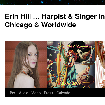
Erin Hill … Harpist & Singer in
Chicago & Worldwide
Bio
Audio
Video
Press
Calendar
Skip
to