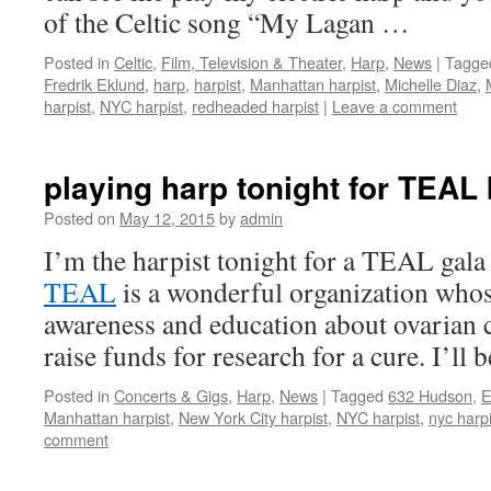
of the Celtic song “My Lagan …
Posted in
Celtic
,
Film, Television & Theater
,
Harp
,
News
|
Tagge
Fredrik Eklund
,
harp
,
harpist
,
Manhattan harpist
,
Michelle Diaz
,
harpist
,
NYC harpist
,
redheaded harpist
|
Leave a comment
playing harp tonight for TEAL 
Posted on
May 12, 2015
by
admin
I’m the harpist tonight for a TEAL gala
TEAL
is a wonderful organization whos
awareness and education about ovarian c
raise funds for research for a cure. I’ll
Posted in
Concerts & Gigs
,
Harp
,
News
|
Tagged
632 Hudson
,
E
Manhattan harpist
,
New York City harpist
,
NYC harpist
,
nyc harpi
comment