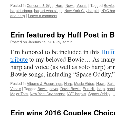
Posted in
Concerts & Gigs
,
Harp
,
News
,
Vocals
|
Tagged
Bowie
harpist singer
,
harpist who sings
,
New York City harpist
,
NYC har
and harp
|
Leave a comment
Erin featured by Huff Post in B
Posted on
January 12, 2016
by
admin
I’m honored to be included in this
Huffi
tribute
to my beloved Bowie… As many 
harp and voice (as well as solo harp) a
Bowie songs, including “Space Oddity,
Posted in
Albums & Recordings
,
Harp
,
Music Video
,
News
,
Scie
Vocals
|
Tagged
Bowie
,
cover
,
David Bowie
,
Erin Hill
,
harp
,
harpi
Major Tom
,
New York City harpist
,
NYC harpist
,
Space Oddity
|
Erin wins 2016 Couples Choi