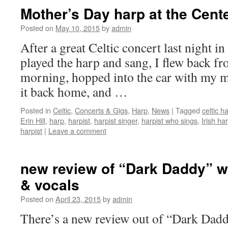
Mother’s Day harp at the Cent
Posted on
May 10, 2015
by
admin
After a great Celtic concert last night in
played the harp and sang, I flew back fr
morning, hopped into the car with my 
it back home, and …
Posted in
Celtic
,
Concerts & Gigs
,
Harp
,
News
|
Tagged
celtic ha
Erin Hill
,
harp
,
harpist
,
harpist singer
,
harpist who sings
,
Irish har
harpist
|
Leave a comment
new review of “Dark Daddy” wi
& vocals
Posted on
April 23, 2015
by
admin
There’s a new review out of “Dark Dadd