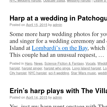
NYC wedding harpist
,
Upscale Salsa
,
wedding harpist
|
Leave a
Harp at a wedding in Patchogu
Posted on
April 15, 2015
by
admin
Some more harp wedding photos for you
and singer for a wedding ceremony and 
Island at
Lombardi’s on the Bay
, which 
This couple had an unusual request, …
Posted in
Harp
,
News
,
Science Fiction & Fantasy
,
Vocals
,
Weddi
harpist
,
harpist singer
,
harpist who sings
,
Long Island harpist
,
Lo
City harpist
,
NYC harpist
,
sci-fi wedding
,
Star Wars music
,
weddi
Erin’s harp plays with The Vil
Posted on
April 14, 2015
by
admin
Yes, just my harp went onstage with The 