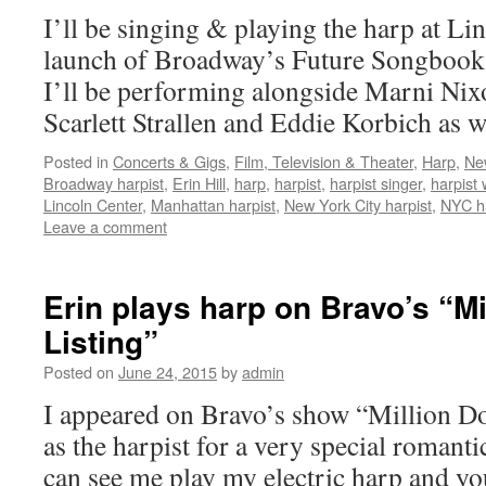
I’ll be singing & playing the harp at Li
launch of Broadway’s Future Songbook s
I’ll be performing alongside Marni Nix
Scarlett Strallen and Eddie Korbich as 
Posted in
Concerts & Gigs
,
Film, Television & Theater
,
Harp
,
Ne
Broadway harpist
,
Erin Hill
,
harp
,
harpist
,
harpist singer
,
harpist
Lincoln Center
,
Manhattan harpist
,
New York City harpist
,
NYC ha
Leave a comment
Erin plays harp on Bravo’s “Mi
Listing”
Posted on
June 24, 2015
by
admin
I appeared on Bravo’s show “Million Dol
as the harpist for a very special romant
can see me play my electric harp and y