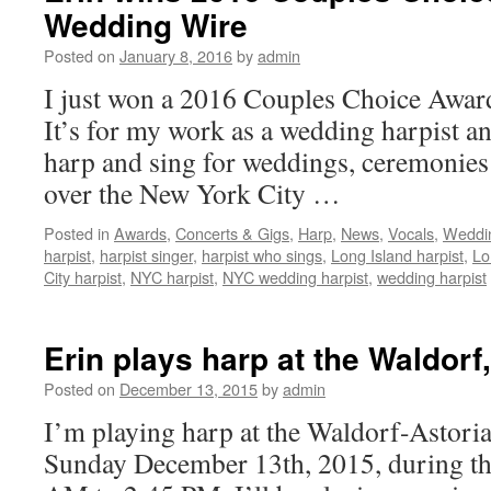
Wedding Wire
Posted on
January 8, 2016
by
admin
I just won a 2016 Couples Choice Awa
It’s for my work as a wedding harpist a
harp and sing for weddings, ceremonies 
over the New York City …
Posted in
Awards
,
Concerts & Gigs
,
Harp
,
News
,
Vocals
,
Weddin
harpist
,
harpist singer
,
harpist who sings
,
Long Island harpist
,
Lo
City harpist
,
NYC harpist
,
NYC wedding harpist
,
wedding harpist
Erin plays harp at the Waldorf
Posted on
December 13, 2015
by
admin
I’m playing harp at the Waldorf-Astori
Sunday December 13th, 2015, during th