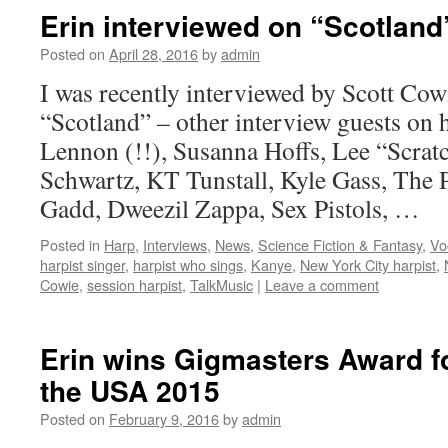
Erin interviewed on “Scotland
Posted on
April 28, 2016
by
admin
I was recently interviewed by Scott Cow
“Scotland” – other interview guests on h
Lennon (!!), Susanna Hoffs, Lee “Scrat
Schwartz, KT Tunstall, Kyle Gass, The 
Gadd, Dweezil Zappa, Sex Pistols, …
Posted in
Harp
,
Interviews
,
News
,
Science Fiction & Fantasy
,
Vo
harpist singer
,
harpist who sings
,
Kanye
,
New York City harpist
,
Cowie
,
session harpist
,
TalkMusic
|
Leave a comment
Erin wins Gigmasters Award fo
the USA 2015
Posted on
February 9, 2016
by
admin