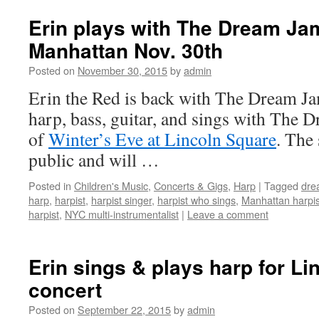
Erin plays with The Dream Ja
Manhattan Nov. 30th
Posted on
November 30, 2015
by
admin
Erin the Red is back with The Dream J
harp, bass, guitar, and sings with The 
of
Winter’s Eve at Lincoln Square
. The 
public and will …
Posted in
Children's Music
,
Concerts & Gigs
,
Harp
|
Tagged
dre
harp
,
harpist
,
harpist singer
,
harpist who sings
,
Manhattan harpis
harpist
,
NYC multi-instrumentalist
|
Leave a comment
Erin sings & plays harp for Li
concert
Posted on
September 22, 2015
by
admin