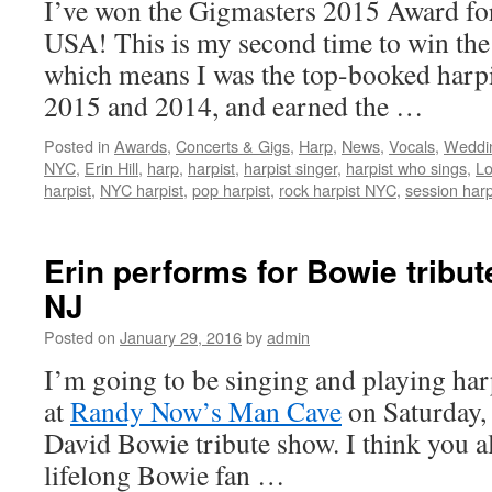
I’ve won the Gigmasters 2015 Award for
USA! This is my second time to win th
which means I was the top-booked harpi
2015 and 2014, and earned the …
Posted in
Awards
,
Concerts & Gigs
,
Harp
,
News
,
Vocals
,
Weddin
NYC
,
Erin Hill
,
harp
,
harpist
,
harpist singer
,
harpist who sings
,
Lo
harpist
,
NYC harpist
,
pop harpist
,
rock harpist NYC
,
session harp
Erin performs for Bowie tribu
NJ
Posted on
January 29, 2016
by
admin
I’m going to be singing and playing ha
at
Randy Now’s Man Cave
on Saturday, 
David Bowie tribute show. I think you a
lifelong Bowie fan …